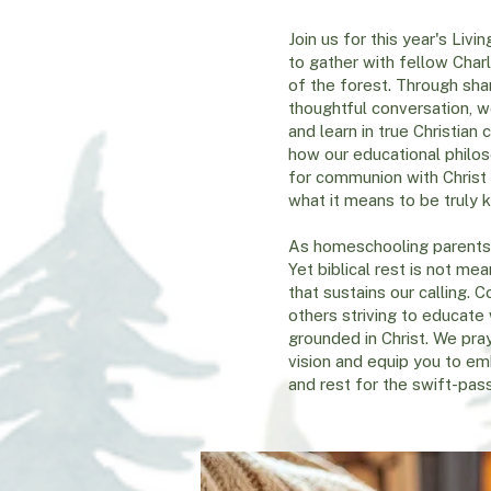
Join us for this year's Li
to gather with fellow Char
of the forest. Through sha
thoughtful conversation, we
and learn in true Christian
how our educational philo
for communion with Christ
what it means to be truly 
As homeschooling parents,
Yet biblical rest is not me
that sustains our calling
others striving to educate w
grounded in Christ. We pray
vision and equip you to em
and rest for the swift-pas