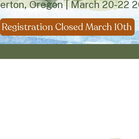
verton, Oregon | March 20-22 
Registration Closed March 10th
us in relishing in
Life T
loring the ideas of Charlotte Mason and inten
ife rooted in Christ, Community, Family and Edu