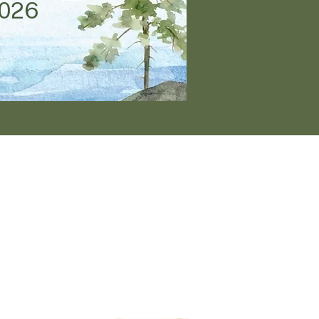
2026
ogether
tion of God for a
cation.