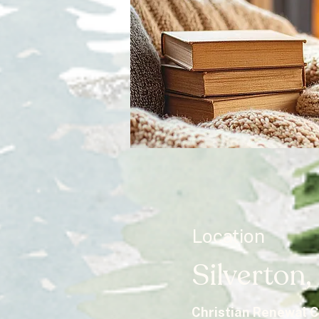
Location
Silverton
Christian Renewal 