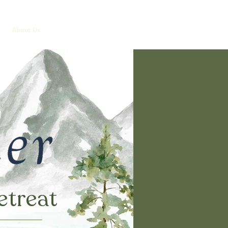
About Us
etreat