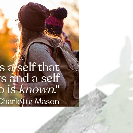
s a self that
 and a self
o is
known
."
Charlotte Mason