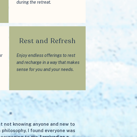
during the retreat.
d
Rest and Refresh
ur
Enjoy endless offerings to rest
and recharge in a way that makes
sense for you and your needs.
eat not knowing anyone and new to
 philosophy. I found everyone was
ncouraging to me.
I arrived as a