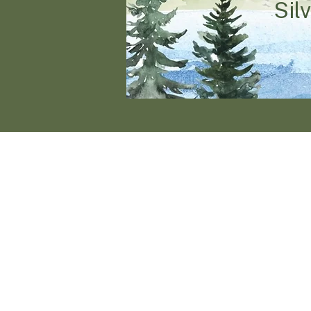
Sil
Join 
A weekend of exp
rich l