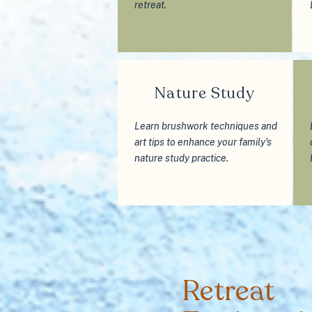
retreat.
Nature Study
Learn brushwork techniques and
art tips to enhance your family's
nature study practice.
Retreat