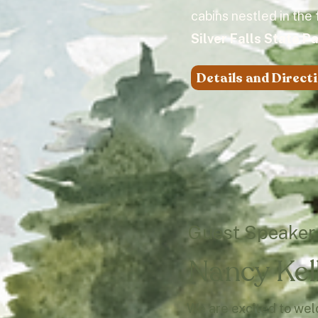
cabins nestled in the
Silver Falls State P
Details and Direct
Guest Speaker
Nancy Kel
We are excited to we