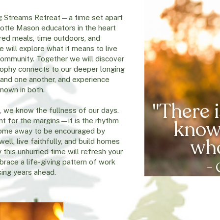
ving Streams Retreat—a time set apart
lotte Mason educators in the heart
red meals, time outdoors, and
 will explore what it means to live
 community. Together we will discover
sophy connects to our deeper longing
 and one another, and experience
known in both.
"There i
 we know the fullness of our days.
ant for the margins—it is the rhythm
knows
. Come away to be encouraged by
wh
ell, live faithfully, and build homes
 this unhurried time will refresh your
brace a life-giving pattern of work
- 
sing years ahead.