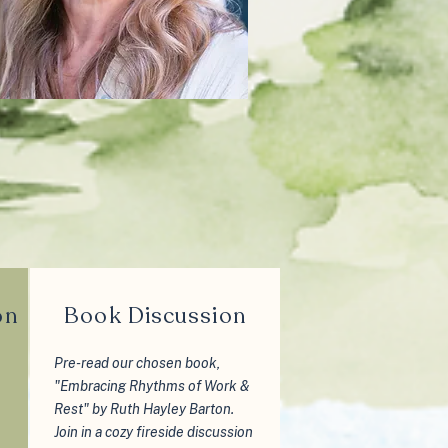
on
Book Discussion
Pre-read our chosen book,
"Embracing Rhythms of Work &
Rest" by Ruth Hayley Barton.
Join in a cozy fireside discussion