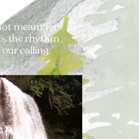
 not meant for
 is the rhythm
our calling.