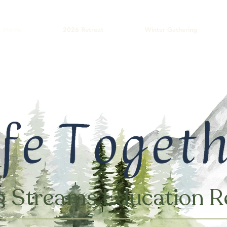
Home
2026 Retreat
Winter Gathering
g Streams Education R