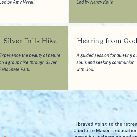
Led by Amy Nyvall.
Led by Nancy Kelly.
Silver Falls Hike
Hearing from Go
Experience the beauty of nature
A guided session for quieting o
on a group hike through Silver
souls and seeking communion
Falls State Park.
with God.
“I braved going to the retr
Charlotte Mason’s education
incredibly welcoming and e