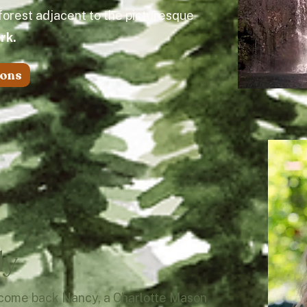
 forest adjacent to the picturesque
ark.
ions
ly
lcome back Nancy, a Charlotte Mason