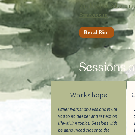
and Mother Culture m
Parnassus
.
Read Bio
Sessions a
Workshops
C
Other workshop sessions invite
you to go deeper and reflect on
life- giving topics. Sessions with
be announced closer to the