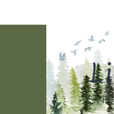
Livin