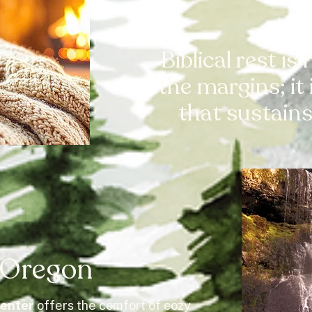
Biblical rest is
the margins; it
that sustains 
, Oregon
Center
offers the comfort of cozy