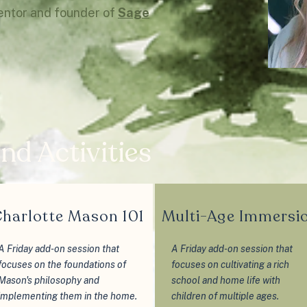
entor and founder of
Sage
nd Activities
harlotte Mason 101
Multi-Age Immersi
A Friday add-on session that
A Friday add-on session that
focuses on the foundations of
focuses on cultivating a rich
Mason's philosophy and
school and home life with
implementing them in the home.
children of multiple ages.