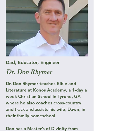
Dad, Educator, Engineer
Dr. Don Rhymer
Dr. Don Rhymer teaches Bible and
Literature at Konos Academy, a 1-day a
week Christian School in Tyrone, GA
where he also coaches cross-country
and track and assists his wife, Dawn, in
their family homeschool.
Don has a Master’s of Divinity from