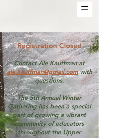
Registration Closed
Contact Ale Kauffman at
ale.kauffman@gmail.com
with
questions.
The 5th Annual Winter
Gathering has been a special
part of growing a vibrant
community of educators
throughout the Upper