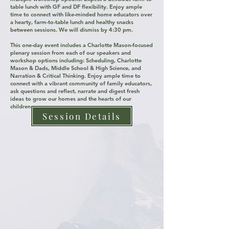
table lunch with GF and DF flexibility. ​​​​​​​​​​​​​Enjoy ample
time to connect with like-minded home educators over
a hearty, farm-to-table lunch and healthy snacks
between sessions. We will dismiss by 4:30 pm. ​
This one-day event includes a Charlotte Mason-focused
plenary session from each of our speakers and
workshop options including: Scheduling, Charlotte
Mason & Dads, Middle School & High Science, and
Narration & Critical Thinking. Enjoy ample time to
connect with a vibrant community of family educators,
ask questions and reflect, narrate and digest fresh
ideas to grow our homes and the hearts of our
children.
Session Details