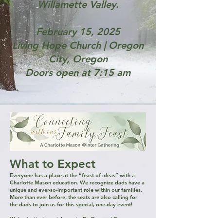
Willamette Valley.
February 15, 2025
Living Hope Church | Oregon
City, Oregon
Doors open at 7:15 am
What to Expect​
​​Everyone has a place at the “feast of ideas” with a
Charlotte Mason education. We recognize dads have a
unique and ever-so-important role within our families.​
More than ever before, the seats are also calling for
the dads to join us for this special, one-day event!