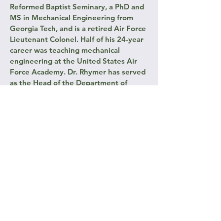
Reformed Baptist Seminary, a PhD and
MS in Mechanical Engineering from
Georgia Tech, and is a retired Air Force
Lieutenant Colonel. Half of his 24-year
career was teaching mechanical
engineering at the United States Air
Force Academy. Dr. Rhymer has served
as the Head of the Department of
Engineering Mechanics and the
Academy’s Associate Dean for
Research.
Don continually sees CM’s principles
resonate with Truth in so many facets
of humanity, leadership, home life, and
any form of education. He looks
forward to sharing these ideas with
men and fathers across the country.