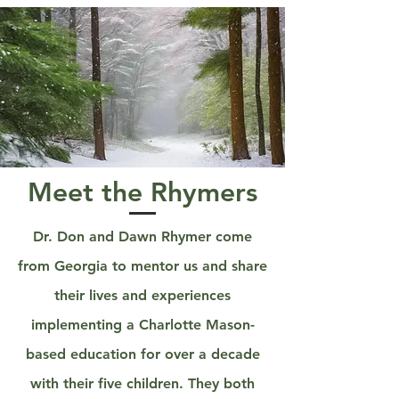
Meet the Rhymers
Dr. Don and Dawn Rhymer come
from Georgia to mentor us and share
their lives and experiences
implementing a Charlotte Mason-
based education for over a decade
with their five children. They both