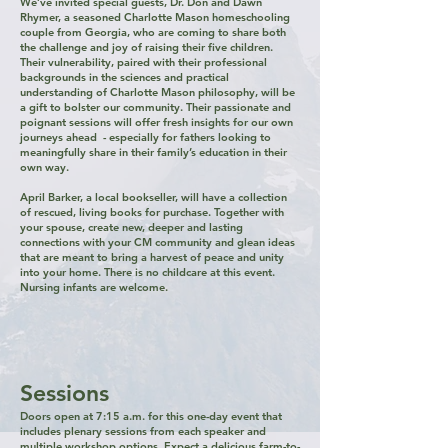
We’ve invited special guests, Dr. Don and Dawn
Rhymer, a seasoned Charlotte Mason homeschooling
couple from Georgia, who are coming to share both
the challenge and joy of raising their five children.
Their vulnerability, paired with their professional
backgrounds in the sciences and practical
understanding of Charlotte Mason philosophy, will be
a gift to bolster our community. Their passionate and
poignant sessions will offer fresh insights for our own
journeys ahead - especially for fathers looking to
meaningfully share in their family’s education in their
own way.​​
April Barker, a local bookseller, will have a collection
of rescued, living books for purchase. Together with
your spouse, create new, deeper and lasting
connections with your CM community and glean ideas
that are meant to bring a harvest of peace and unity
into your home. There is no childcare at this event.
Nursing infants are welcome.
Sessions
Doors open at 7:15 a.m. for this one-day event that
includes plenary sessions from each speaker and
multiple workshop options. Expect a delicious farm-to-