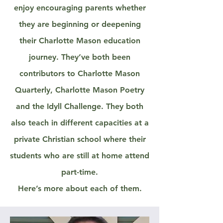
enjoy encouraging parents whether
they are beginning or deepening
their Charlotte Mason education
journey. They’ve both been
contributors to Charlotte Mason
Quarterly, Charlotte Mason Poetry
and the Idyll Challenge. They both
also teach in different capacities at a
private Christian school where their
students who are still at home attend
part-time.
Here’s more about each of them.